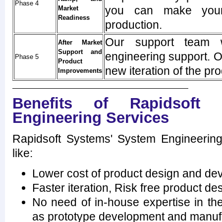
Phase 4
you can make your
Market
Readiness
production.
Our support team w
After Market
Support and
engineering support. O
Phase 5
Product
new iteration of the pro
Improvements
Benefits of Rapidsoft 
Engineering Services
Rapidsoft Systems' System Engineerin
like:
Lower cost of product design and de
Faster iteration, Risk free product 
No need of in-house expertise in t
as prototype development and manuf