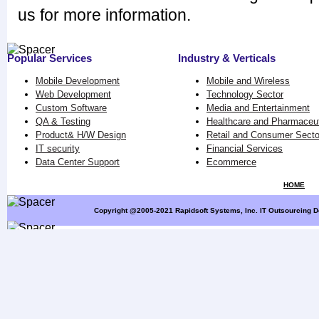
us for more information.
Popular Services
Industry & Verticals
Mobile Development
Mobile and Wireless
Web Development
Technology Sector
Custom Software
Media and Entertainment
QA & Testing
Healthcare and Pharmaceut
Product& H/W Design
Retail and Consumer Secto
IT security
Financial Services
Data Center Support
Ecommerce
HOME
Copyright @2005-2021 Rapidsoft Systems, Inc. IT Outsourcing D