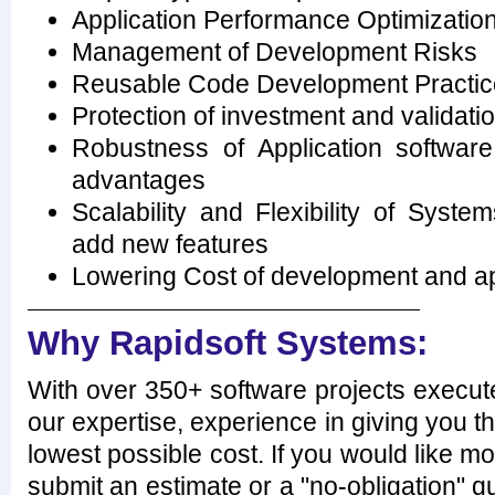
Application Performance Optimization
Management of Development Risks
Reusable Code Development Practic
Protection of investment and validati
Robustness of Application softwar
advantages
Scalability and Flexibility of Syste
add new features
Lowering Cost of development and ap
Why Rapidsoft Systems:
With over 350+ software projects execut
our expertise, experience in giving you th
lowest possible cost. If you would like mo
submit an estimate or a "no-obligation" qu