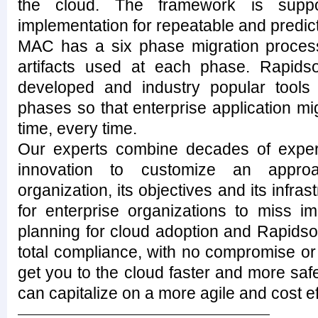
the cloud. The framework is suppo
implementation for repeatable and predic
MAC has a six phase migration process 
artifacts used at each phase. Rapids
developed and industry popular tools
phases so that enterprise application migr
time, every time.
Our experts combine decades of experi
innovation to customize an approa
organization, its objectives and its infra
for enterprise organizations to miss i
planning for cloud adoption and Rapidso
total compliance, with no compromise or 
get you to the cloud faster and more safe
can capitalize on a more agile and cost ef