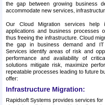
the gap between growing business d
accommodate new services, infrastructur
Our Cloud Migration services help i
applications and business processes of
thus freeing the infrastructure. Cloud mig
the gap in business demand and IT c
Services identify areas of risk and opp
performance and availability of critic
solutions mitigate risk, maximize perf
repeatable processes leading to future 
offer:
Infrastructure Migration:
Rapidsoft Systems provides services for m