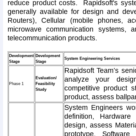
reduce product costs. Rapidsoft's syst
generally available for design and dev
Routers), Cellular (mobile phones, a
microwave communication systems, an
telecommunication products.
Development
Development
System Engineering Services
Stage
Stage
Rapidsoft Team’s seni
analyze your design
Evaluation/
Phase 1
Feasibility
competitive product st
Study
product, assess ballpa
System Engineers wor
definition, Hardware
design, assess Materi
prototype. Software