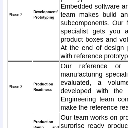
Embedded software and
Development/
team makes build an 
Phase 2
Prototyping
subcomponents. Our M
specialist gets you 
product boxes and vol
At the end of design 
with reference prototy
Our reference or 
manufacturing specialis
evaluated, a volum
Production
Phase 3
developed with the 
Readiness
Engineering team cont
make the reference re
Our team works on pro
Production
surprise ready produc
Ramp, and