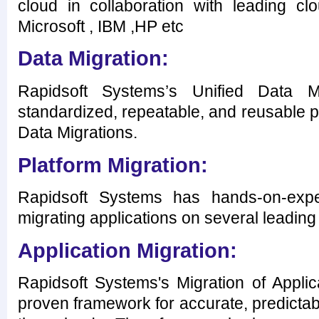
cloud in collaboration with leading cl
Microsoft , IBM ,HP etc
Data Migration:
Rapidsoft Systems’s Unified Data 
standardized, repeatable, and reusable p
Data Migrations.
Platform Migration:
Rapidsoft Systems has hands-on-expe
migrating applications on several leading
Application Migration:
Rapidsoft Systems's Migration of Appli
proven framework for accurate, predicta