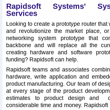
Rapidsoft Systems' Sys
Services
Looking to create a prototype router that
and revolutionize the market place, or
networking system prototype that co
backbone and will replace all the cu
creating hardware and software proto
funding? Rapidsoft can help.
Rapidsoft teams and associates combine
hardware, write application and embe
product manufacturing. Our team of desi
at every stage of the product developme
estimates to product design and 
considerable time and money. Rapidsoft