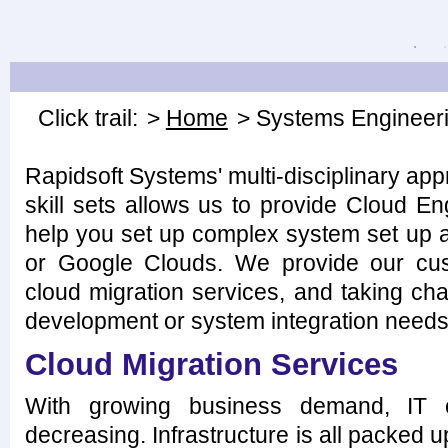
Click trail:
>
Home
> Systems Engineer
Rapidsoft Systems' multi-disciplinary ap
skill sets allows us to provide Cloud E
help you set up complex system set up 
or Google Clouds. We provide our cus
cloud migration services, and taking cha
development or system integration needs
Cloud Migration Services
With growing business demand, IT ca
decreasing. Infrastructure is all packed up 