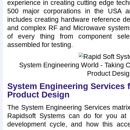
experience in creating cutting edge tec
500 major corporations in the USA a
includes creating hardware reference de
and complex RF and Microwave systems
of every thing from component selec
assembled for testing.
System Engineering World - Taking Ca
Product Desi
System Engineering Services 
Product Design
The System Engineering Services matrix
Rapidsoft Systems can do for you at 
development cycle, and how this acce